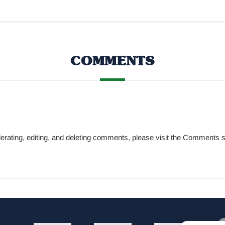
COMMENTS
oderating, editing, and deleting comments, please visit the Comment