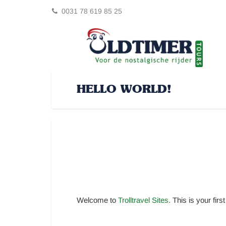
0031 78 619 85 25
HELLO WORLD!
Welcome to
Trolltravel Sites
. This is your first