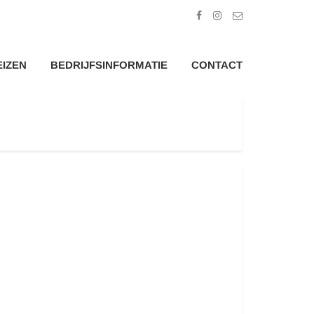
EIZEN
BEDRIJFSINFORMATIE
CONTACT