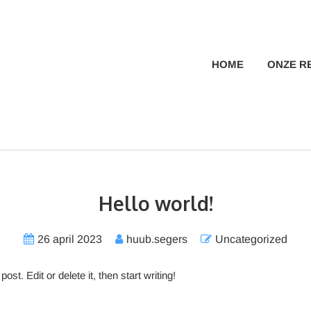
HOME
ONZE R
Hello world!
26 april 2023
huub.segers
Uncategorized
 post. Edit or delete it, then start writing!