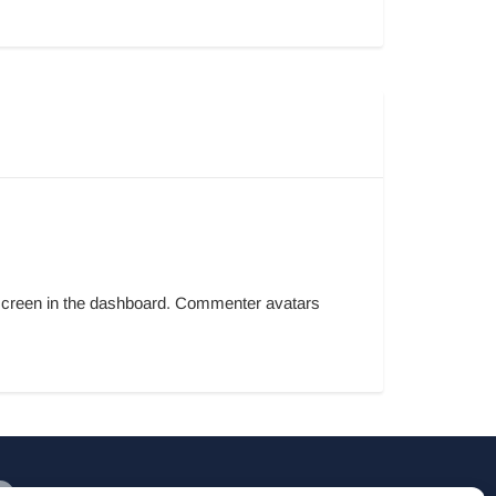
s screen in the dashboard. Commenter avatars
Willem Alexanderhof 1A