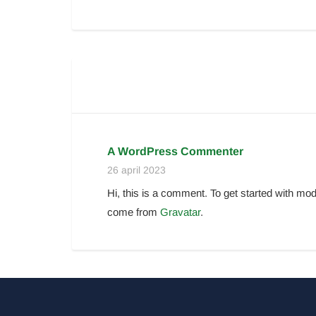
A WordPress Commenter
26 april 2023
Hi, this is a comment. To get started with m
come from
Gravatar
.